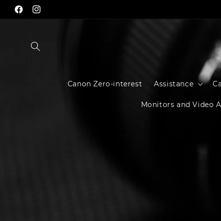
Skip to
Facebook
Instagram
content
Canon Zero-interest
Assistance
C
Monitors and Video A