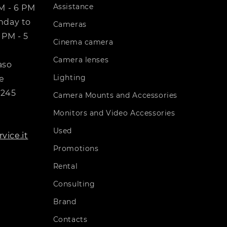
Assistance
PM - 6 PM
day to
Cameras
 PM - 5
Cinema camera
Camera lenses
aso
Lighting
e
7245
Camera Mounts and Accessories
Monitors and Video Accessories
Used
vice.it
Promotions
Rental
Consulting
Brand
Contacts