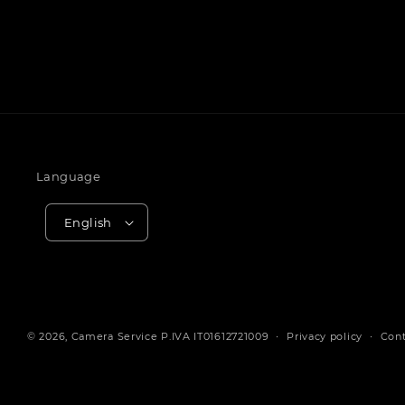
Language
English
© 2026,
Camera Service
P.IVA IT01612721009
Privacy policy
Cont