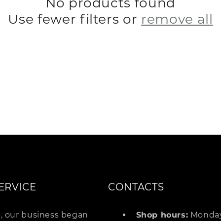
No products found
Use fewer filters or
remove all
o
n
ERVICE
CONTACTS
4, our business began
Shop hours:
Monday