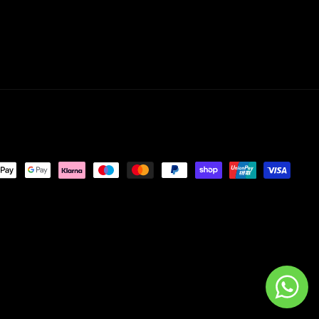
nt
ds