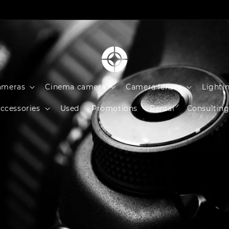
ameras
Cinema camera
Camera lenses
Lighti
ccessories
Used
Promotions
Rental
Consultin