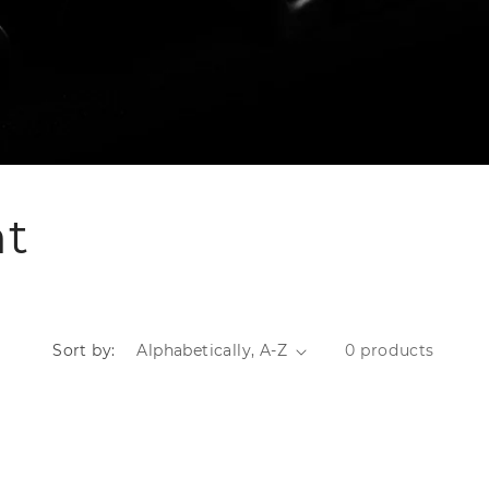
nt
Sort by:
0 products