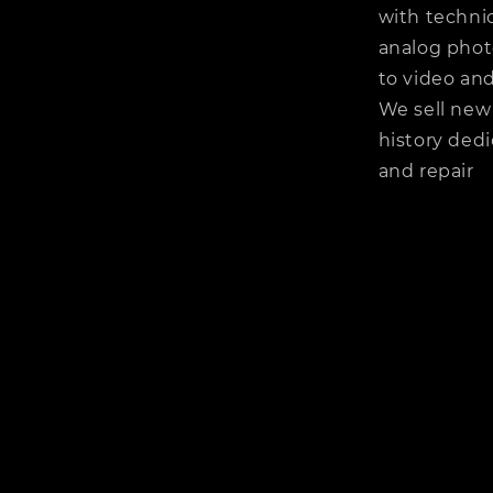
with technic
analog phot
to video and
We sell new
history dedi
and repair