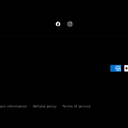
Facebook
Instagram
Payme
metho
act information
Refund policy
Terms of service