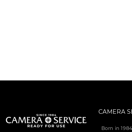
c
t
i
:
CAMERA S
Born in 198