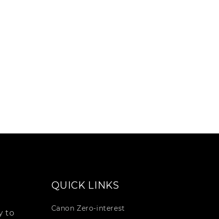
QUICK LINKS
Canon Zero-interest
 to