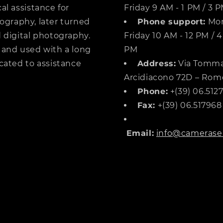
al assistance for
Friday 9 AM - 1 PM / 3 
ography, later turned
Phone support:
Mon
 digital photography.
Friday 10 AM - 12 PM / 4
 and used with a long
PM
cated to assistance
Address:
Via Tomm
Arcidiacono 72D – Rom
Phone:
+(39) 06.512
Fax:
+(39) 06.517968
Email:
info@cameraser