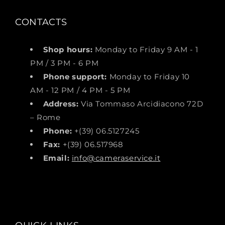
CONTACTS
Shop hours:
Monday to Friday 9 AM - 1
PM / 3 PM - 6 PM
Phone support:
Monday to Friday 10
AM - 12 PM / 4 PM - 5 PM
Address:
Via Tommaso Arcidiacono 72D
– Rome
Phone:
+(39) 06.5127245
Fax:
+(39) 06.517968
Email:
info@cameraservice.it