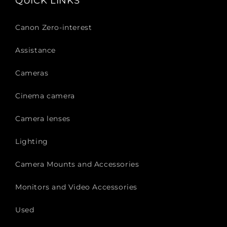
QUICK LINKS
Canon Zero-interest
Assistance
Cameras
Cinema camera
Camera lenses
Lighting
Camera Mounts and Accessories
Monitors and Video Accessories
Used