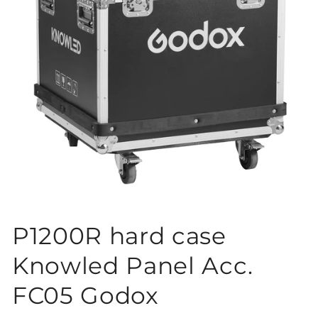
Open
media
P1200R hard case
1
in
modal
Knowled Panel Acc.
FC05 Godox