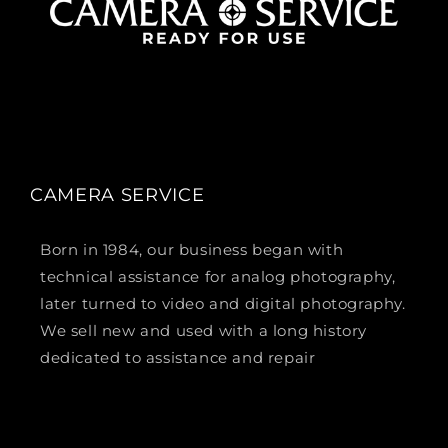
CAMERA SERVICE
Born in 1984, our business began with
technical assistance for analog photography,
later turned to video and digital photography.
We sell new and used with a long history
dedicated to assistance and repair