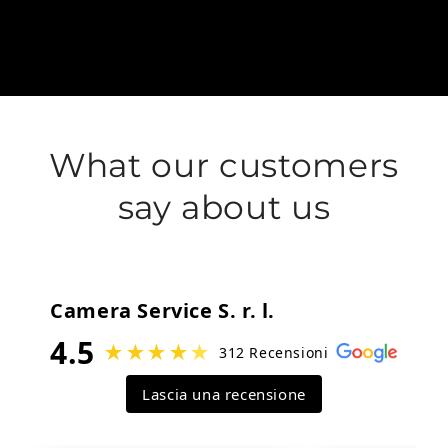
What our customers
say about us