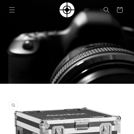
Skip to
content
Cart
Skip to
product
information