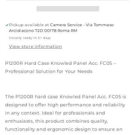
Panel
Panel
Acc.
Acc.
FC05
FC05
Godox
Godox
Pickup available at
Camera Service - Via Tommaso
Arcidiacono 72D 00178 Roma RM
Usually ready in 5+ days
View store information
P1200R Hard Case Knowled Panel Acc. FC05 –
Professional Solution for Your Needs
The P1200R hard case Knowled Panel Acc. FC05 is
designed to offer high performance and reliability
in any context. Ideal for professionals and
enthusiasts, this product combines quality,
functionality and ergonomic design to ensure an