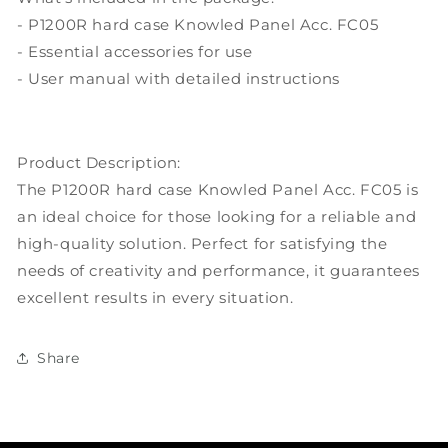
- P1200R hard case Knowled Panel Acc. FC05
- Essential accessories for use
- User manual with detailed instructions
Product Description:
The P1200R hard case Knowled Panel Acc. FC05 is
an ideal choice for those looking for a reliable and
high-quality solution. Perfect for satisfying the
needs of creativity and performance, it guarantees
excellent results in every situation.
Share