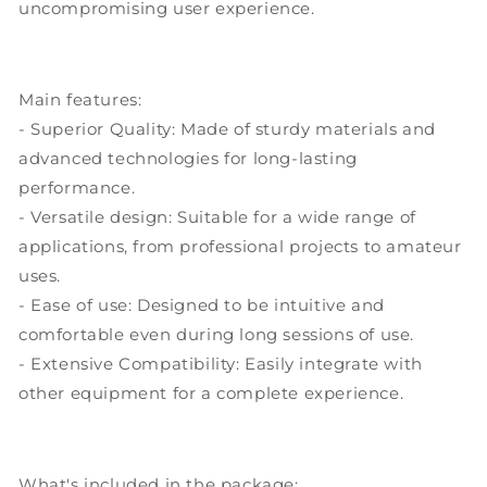
uncompromising user experience.
Main features:
- Superior Quality: Made of sturdy materials and
advanced technologies for long-lasting
performance.
- Versatile design: Suitable for a wide range of
applications, from professional projects to amateur
uses.
- Ease of use: Designed to be intuitive and
comfortable even during long sessions of use.
- Extensive Compatibility: Easily integrate with
other equipment for a complete experience.
What's included in the package: