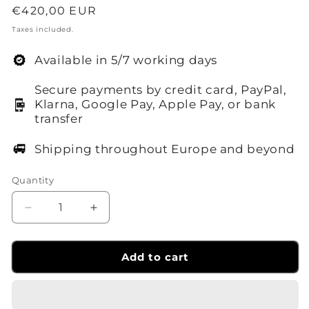
Regular
€420,00 EUR
price
Taxes included.
Available in 5/7 working days
Secure payments by credit card, PayPal,
Klarna, Google Pay, Apple Pay, or bank
transfer
Shipping throughout Europe and beyond
Quantity
Decrease
Increase
quantity
quantity
for
for
P1200R
P1200R
Add to cart
hard
hard
case
case
Knowled
Knowled