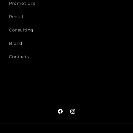
Promotions
Rental
Consulting
Brand
Contacts
Facebook
Instagram