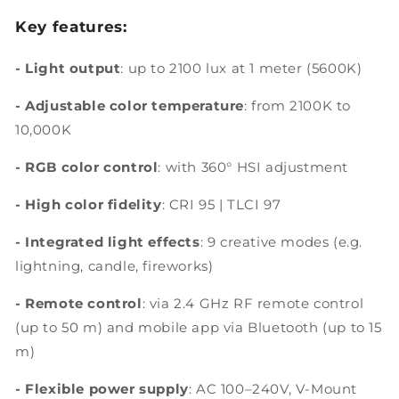
Key features:
- Light output
: up to 2100 lux at 1 meter (5600K)
-
Adjustable color temperature
: from 2100K to
10,000K
- RGB color control
: with 360° HSI adjustment
-
High color fidelity
: CRI 95 | TLCI 97
- Integrated light effects
: 9 creative modes (e.g.
lightning, candle, fireworks)
- Remote control
: via 2.4 GHz RF remote control
(up to 50 m) and mobile app via Bluetooth (up to 15
m)
- Flexible power supply
: AC 100–240V, V-Mount