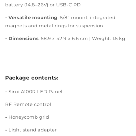
battery (14.8–26V) or USB-C PD
- Versatile mounting
: 5/8” mount, integrated
magnets and metal rings for suspension
- Dimensions
: 58.9 x 42.9 x 6.6 cm | Weight: 1.5 kg
Package contents:
-
Sirui A100R LED Panel
RF Remote control
-
Honeycomb grid
-
Light stand adapter