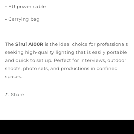
-
EU power cable
-
Carrying bag
The
Sirui A100R
is the ideal choice for professionals
seeking high-quality lighting that is easily portable
and quick to set up. Perfect for interviews, outdoor
shoots, photo sets, and productions in confined
spaces.
Share