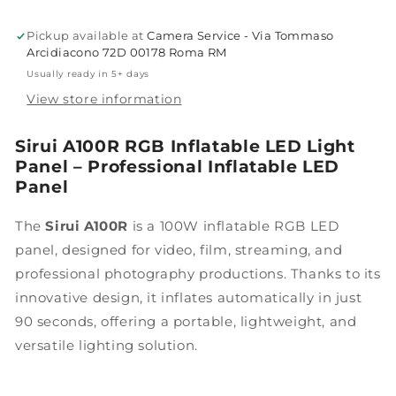
Pickup available at
Camera Service - Via Tommaso
Arcidiacono 72D 00178 Roma RM
Usually ready in 5+ days
View store information
Sirui A100R RGB Inflatable LED Light
Panel – Professional Inflatable LED
Panel
The
Sirui A100R
is a 100W inflatable RGB LED
panel, designed for video, film, streaming, and
professional photography productions. Thanks to its
innovative design, it inflates automatically in just
90 seconds, offering a portable, lightweight, and
versatile lighting solution.