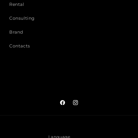
Rental
Consulting
Brand
Contacts
Facebook
Instagram
Language