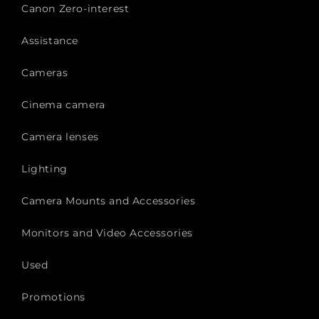
Canon Zero-interest
Assistance
Cameras
Cinema camera
Camera lenses
Lighting
Camera Mounts and Accessories
Monitors and Video Accessories
Used
Promotions