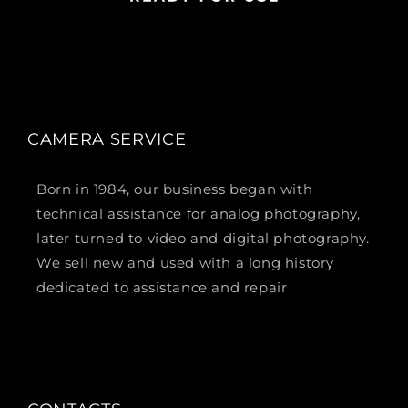
CAMERA SERVICE
Born in 1984, our business began with
technical assistance for analog photography,
later turned to video and digital photography.
We sell new and used with a long history
dedicated to assistance and repair