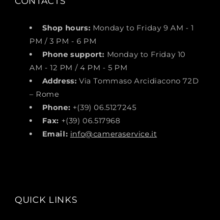
CONTACTS
Shop hours:
Monday to Friday 9 AM - 1
PM / 3 PM - 6 PM
Phone support:
Monday to Friday 10
AM - 12 PM / 4 PM - 5 PM
Address:
Via Tommaso Arcidiacono 72D
– Rome
Phone:
+(39) 06.5127245
Fax:
+(39) 06.517968
Email:
info@cameraservice.it
QUICK LINKS