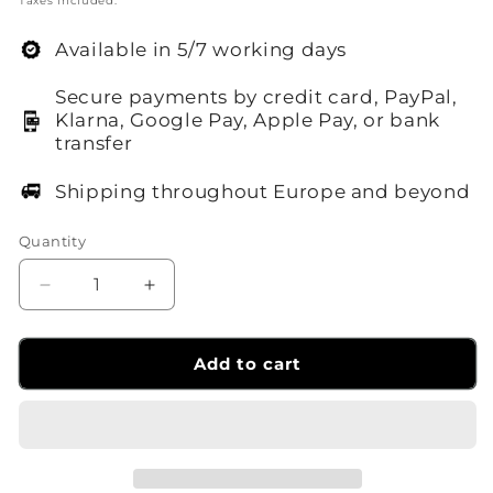
Taxes included.
Available in 5/7 working days
Secure payments by credit card, PayPal,
Klarna, Google Pay, Apple Pay, or bank
transfer
Shipping throughout Europe and beyond
Quantity
Decrease
Increase
quantity
quantity
for
for
Sirui
Sirui
Add to cart
A100R
A100R