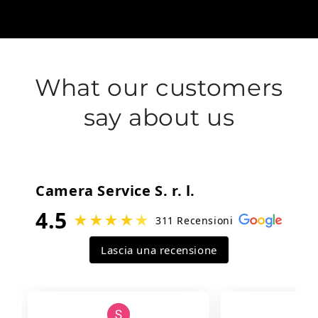
What our customers
say about us