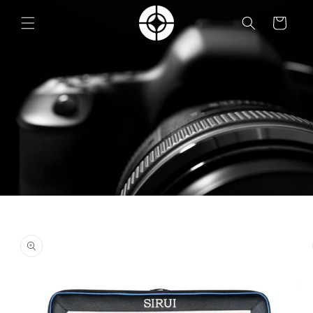
Skip to
content
Cart
Skip to
product
information